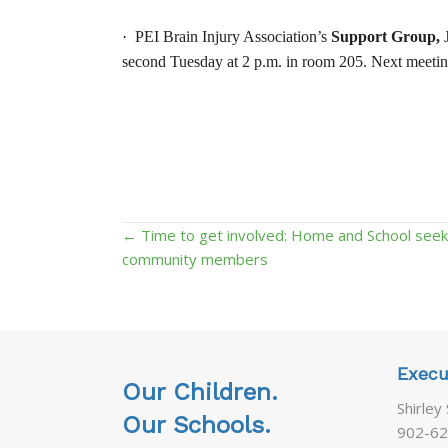
·
PEI Brain Injury Association’s
Support Group,
J
second Tuesday at 2 p.m. in room 205. Next meetin
Posts
← Time to get involved: Home and School seek
community members
navigation
Execu
Our Children.
Shirley
Our Schools.
902-62