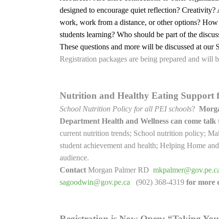
designed to encourage quiet reflection? Creativity?
work, work from a distance, or other options? How
students learning? Who should be part of the discu
These questions and more will be discussed at our
Registration packages are being prepared and will
Nutrition and Healthy Eating Support 
School Nutrition Policy for all PEI schools
?
Morga
Department Health and Wellness can come talk
current nutrition trends; School nutrition policy; 
student achievement and health; Helping Home and S
audience.
Contact
Morgan Palmer RD
mkpalmer@gov.pe.c
sagoodwin@gov.pe.ca
(902) 368-4319
for more d
Registration is Now Open: “Taking You