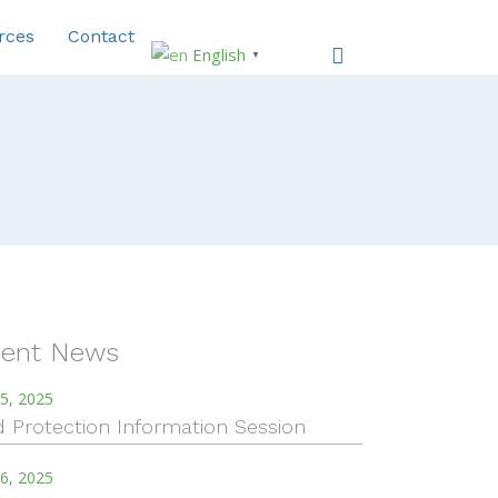
rces
Contact
English
▼
ent News
5, 2025
d Protection Information Session
6, 2025