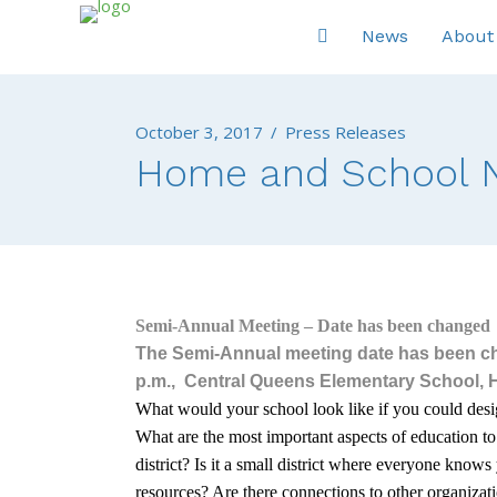
News
About
October 3, 2017
/
Press Releases
Home and School N
Semi-Annual Meeting – Date has been changed
The Semi-Annual meeting date has been c
p.m.,
Central Queens Elementary School, Hu
What would your school look like if you could desig
What are the most important aspects of education t
district? Is it a small district where everyone knows 
resources? Are there connections to other organizat