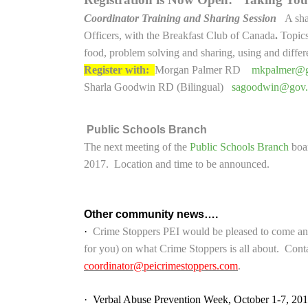
Coordinator Training and Sharing Session
A sha
Officers, with the Breakfast Club of Canada
.
Topics
food, problem solving and sharing, using and differen
Register with:
Morgan Palmer RD
mkpalmer@g
Sharla Goodwin RD (Bilingual)
sagoodwin@gov.
Public Schools Branch
The next meeting of the
Public Schools Branch
boar
2017. Location and time to be announced.
Other community news….
·
Crime Stoppers PEI would be pleased to come and
for you) on what Crime Stoppers is all about. Cont
coordinator@peicrimestoppers.com
.
·
Verbal Abuse Prevention Week, October 1-7, 201