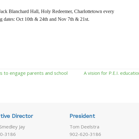
ack Blanchard Hall, Holy Redeemer, Charlottetown every
g dates: Oct 10th & 24th and Nov 7th & 21st.
s to engage parents and school
A vision for P.E.I. educat
tive Director
President
 Smedley Jay
Tom Deelstra
0-3186
902-620-3186