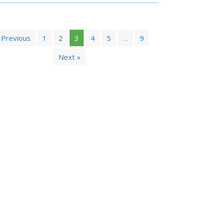
 Previous
1
2
3
4
5
…
9
Next »