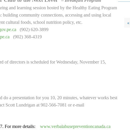
–
Breakfast Program
ring and learning session hosted by the Healthy Eating Program
: building community connections, accessing and using local
t cultural foods, school nutrition policy, etc.
«
ov.pe.ca
(902) 620-3899
pe.ca
(902) 368-4319
d of directors is scheduled for Wednesday, November 15,
 do a presentation for you 10, 20 minutes, whatever works best
act Scott Lundrigan at 902-566-7081 or e-mail
7. For more details:
www.verbalabusepreventioncanada.ca