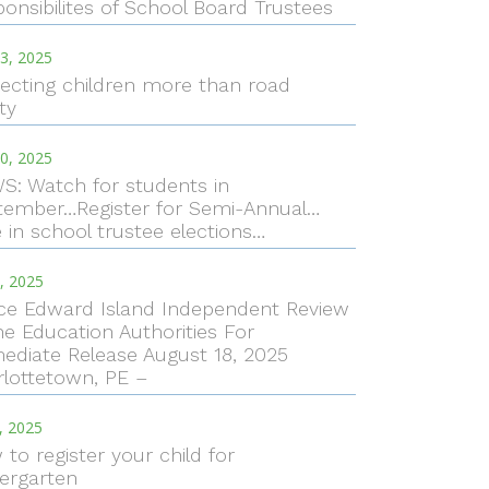
onsibilites of School Board Trustees
3, 2025
ecting children more than road
ty
0, 2025
S: Watch for students in
tember…Register for Semi-Annual…
 in school trustee elections…
, 2025
nce Edward Island Independent Review
he Education Authorities For
ediate Release August 18, 2025
rlottetown, PE –
7, 2025
to register your child for
ergarten