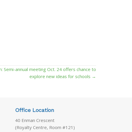
ion: Semi-annual meeting Oct. 24 offers chance to
explore new ideas for schools →
Office Location
40 Enman Crescent
(Royalty Centre, Room #121)