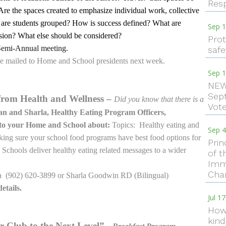
Resp
 Are the spaces created to emphasize individual work, collective
 are students grouped? How is success defined? What are
Sep 1
ssion? What else should be considered?
Prot
Semi-Annual meeting.
safe
 be mailed to Home and School presidents next week.
Sep 1
NEW
Sep
from Health and Wellness –
Did you know that there is a
Vote
n and Sharla, Healthy Eating Program Officers,
 to your Home and School about:
Topics: Healthy eating and
Sep 4
Making sure your school food programs have best food options for
Pri
chools deliver healthy eating related messages to a wider
of t
Imm
Cha
a
(902) 620-3899 or Sharla Goodwin RD (Bilingual)
etails.
Jul 1
How 
kind
r Club to the Next Level”