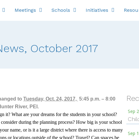
Meetings
Schools
Initiatives
Resou
ews, October 2017
Rec
hanged to
Tuesday, Oct. 24, 2017,
5:45 p.m. – 8:00
nter River, PEI.
Sep 2
n it? What are your dreams for the students in your school?
Chil
o consider during the planning process? How big is your school
your name, or is it a large district where there is access to many
Sep 1
ions or locations outside of the school? Travel? Can spaces be