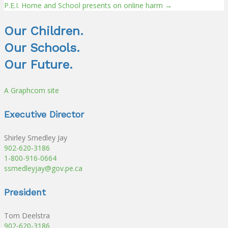
Posts
P.E.I. Home and School presents on online harm →
navigation
Our Children.
Our Schools.
Our Future.
A Graphcom site
Executive Director
Shirley Smedley Jay
902-620-3186
1-800-916-0664
ssmedleyjay@gov.pe.ca
President
Tom Deelstra
902-620-3186