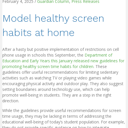
February 4, 2025
/
Guardian Column
,
Press Releases
Model healthy screen
habits at home
After a hasty but positive implementation of restrictions on cell
phone usage in schools this September, the
Department of
Education and Early Years this January released new guidelines for
promoting healthy screen time habits for children
. These
guidelines offer useful recommendations for limiting sedentary
activities such as watching TV or playing video games while
encouraging physical activity and outdoor play. They also suggest
setting boundaries around technology use, which can help
promote well-being in students. They are a step in the right
direction.
While the guidelines provide useful recommendations for screen
time usage, they may be lacking in terms of addressing the
educational well-being of today’s student population. For example,
they do not provide specific guidance on how to integrate