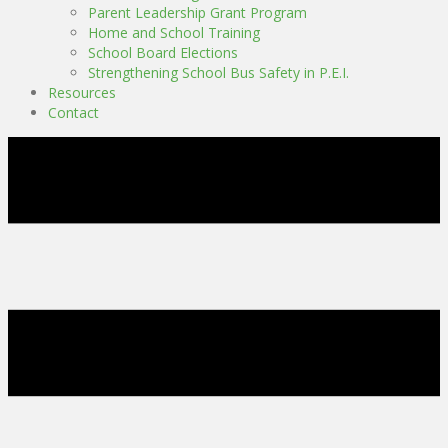
Parent Leadership Grant Program
Home and School Training
School Board Elections
Strengthening School Bus Safety in P.E.I.
Resources
Contact