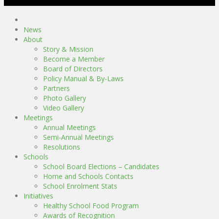
News
About
Story & Mission
Become a Member
Board of Directors
Policy Manual & By-Laws
Partners
Photo Gallery
Video Gallery
Meetings
Annual Meetings
Semi-Annual Meetings
Resolutions
Schools
School Board Elections – Candidates
Home and Schools Contacts
School Enrolment Stats
Initiatives
Healthy School Food Program
Awards of Recognition