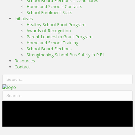
School Board Elections – Candidates
Home and Schools Contacts
School Enrolment Stats
Initiatives
Healthy School Food Program
Awards of Recognition
Parent Leadership Grant Program
Home and School Training
School Board Elections
Strengthening School Bus Safety in P.E.I.
Resources
Contact