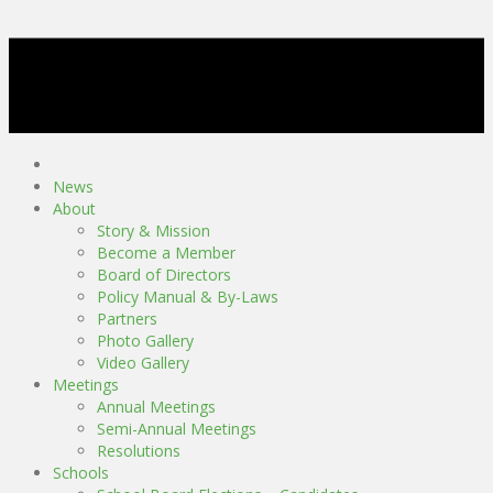
News
About
Story & Mission
Become a Member
Board of Directors
Policy Manual & By-Laws
Partners
Photo Gallery
Video Gallery
Meetings
Annual Meetings
Semi-Annual Meetings
Resolutions
Schools