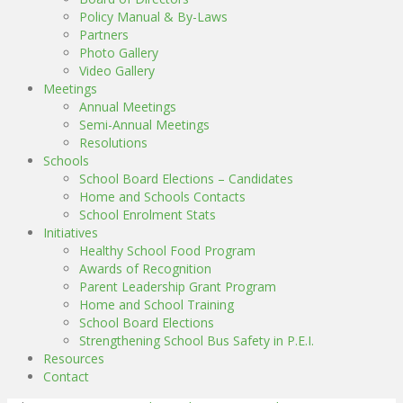
Policy Manual & By-Laws
Partners
Photo Gallery
Video Gallery
Meetings
Annual Meetings
Semi-Annual Meetings
Resolutions
Schools
School Board Elections – Candidates
Home and Schools Contacts
School Enrolment Stats
Initiatives
Healthy School Food Program
Awards of Recognition
Parent Leadership Grant Program
Home and School Training
School Board Elections
Strengthening School Bus Safety in P.E.I.
Resources
Contact