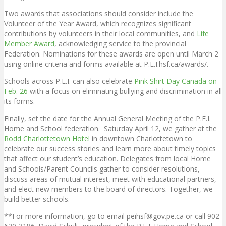
Two awards that associations should consider include the
Volunteer of the Year Award, which recognizes significant
contributions by volunteers in their local communities, and
Life
Member Award
, acknowledging service to the provincial
Federation. Nominations for these awards are open until March 2
using online criteria and forms available at P.E.I.hsf.ca/awards/.
Schools across P.E.I. can also celebrate
Pink Shirt Day Canada on
Feb. 26
with a focus on eliminating bullying and discrimination in all
its forms.
Finally, set the date for the Annual General Meeting of the P.E.I.
Home and School federation. Saturday April 12, we gather at the
Rodd Charlottetown Hotel
in downtown Charlottetown to
celebrate our success stories and learn more about timely topics
that affect our student’s education. Delegates from local Home
and Schools/Parent Councils gather to consider resolutions,
discuss areas of mutual interest, meet with educational partners,
and elect new members to the board of directors. Together, we
build better schools.
**For more information, go to email peihsf@gov.pe.ca or call 902-