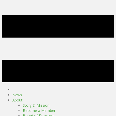
News
About
Story & Mission
Become a Member
Board of Directors