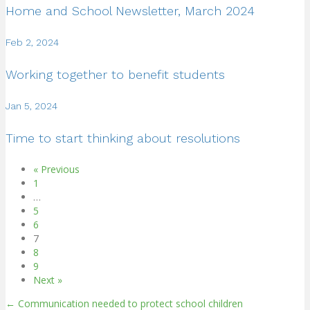
Home and School Newsletter, March 2024
Feb 2, 2024
Working together to benefit students
Jan 5, 2024
Time to start thinking about resolutions
« Previous
1
…
5
6
7
8
9
Next »
← Communication needed to protect school children