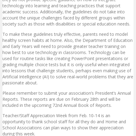
technology into learning and teaching practices that support
academic success. Additionally, the guidelines do not take into
account the unique challenges faced by different groups within
society such as those with disabilities or special education needs.
To make these guidelines truly effective, parents need to model
healthy screen habits at home. Also, the Department of Education
and Early Years will need to provide greater teacher training on
how best to use technology in classrooms. Technology can be
used for routine tasks like creating PowerPoint presentations or
grading multiple choice tests but it is only useful when integrated
into lessons that challenge students, perhaps even making use of
Artificial Intelligence (AI) to solve real-world problems that they are
passionate about.
Please remember to submit your association’s President’s Annual
Reports. These reports are due on February 28th and will be
included in the upcoming 72nd Annual Book of Reports.
Teacher/Staff Appreciation Week from Feb. 10-14 is an
opportunity to thank school staff for all they do and Home and
School Associations can plan ways to show their appreciation
during this week.