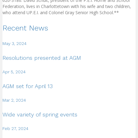
620-3186. David Schult, president of the P.E.I. Home and School
Federation, lives in Charlottetown with his wife and two children,
who attend UP.E.I. and Colonel Gray Senior High School.**
Recent News
May 3, 2024
Resolutions presented at AGM
Apr 5, 2024
AGM set for April 13
Mar 2, 2024
Wide variety of spring events
Feb 27, 2024