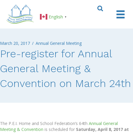
English
▼
March 20, 2017
/
Annual General Meeting
Pre-register for Annual
General Meeting &
Convention on March 24th
The P.E.I. Home and School Federation’s 64th
Annual General
Meeting & Convention
is scheduled for
Saturday, April 8, 2017 at