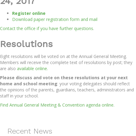
24, 2017
Register online
Download paper registration form and mail
Contact the office if you have further questions
.
Resolutions
Eight resolutions will be voted on at the Annual General Meeting.
Members will receive the complete text of resolutions by post; they
are also
available online.
Please discuss and vote on these resolutions at your next
home and school meeting
: your voting delegates should reflect
the opinions of the parents, guardians, teachers, administrators and
staff in your school.
Find Annual General Meeting & Convention agenda online.
Recent News