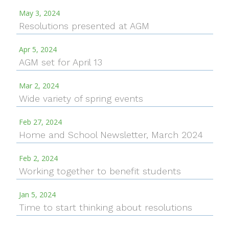
May 3, 2024
Resolutions presented at AGM
Apr 5, 2024
AGM set for April 13
Mar 2, 2024
Wide variety of spring events
Feb 27, 2024
Home and School Newsletter, March 2024
Feb 2, 2024
Working together to benefit students
Jan 5, 2024
Time to start thinking about resolutions