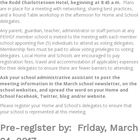
the Rodd Charlottetown Hotel, beginning at 8:45 a.m.
Plans
are in place for a meeting with networking, sharing best practices,
and a Round Table workshop in the afternoon for Home and School
delegates.
Any parent, guardian, teacher, administrator or staff person at any
PEIHSF member school is invited to the meeting with each member
school appointing five (5) individuals to attend as voting delegates.
Membership fees must be paid to allow voting privileges to voting
delegates. Local Home and Schools are encouraged to pay
registration fees, travel and accommodation (if applicable) expenses
for their delegates to ensure there are fewer barriers to attending.
Ask your school administrative assistant to post the
meeting information in the March school newsletter, on the
school websites, and spread the word on your Home and
School Facebook, Twitter, blog and/or website.
Please register your Home and School's delegates to ensure that
your school is represented at this meeting.
Pre-register by: Friday, March