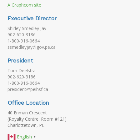
A Graphcom site
Executive Director
Shirley Smedley Jay
902-620-3186
1-800-916-0664
ssmedleyjay@gov.pe.ca
President
Tom Deelstra
902-620-3186
1-800-916-0664
president@peihsf.ca
Office Location
40 Enman Crescent
(Royalty Centre, Room #121)
Charlottetown, PE
English
▼