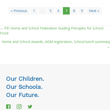
« Previous
1
…
5
6
7
8
9
Next »
← PEI Home and School Federation Guiding Principles for School
Posts
Food
navigation
Home and School Awards, AGM registration, School lunch summary
→
Our Children.
Our Schools.
Our Future.